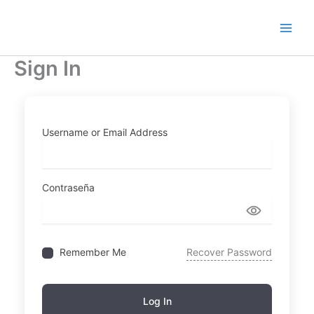
Ir
al
contenido
Sign In
Username or Email Address
Contraseña
Remember Me
Recover Password
Log In