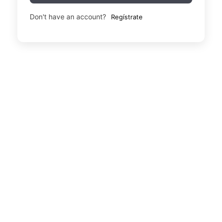
Don't have an account?
Regístrate