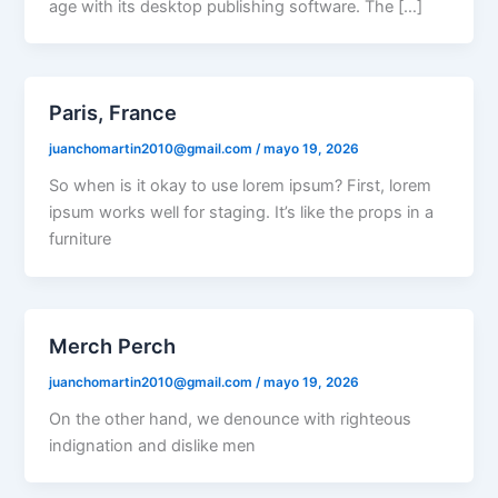
age with its desktop publishing software. The […]
Paris, France
juanchomartin2010@gmail.com
/
mayo 19, 2026
So when is it okay to use lorem ipsum? First, lorem
ipsum works well for staging. It’s like the props in a
furniture
Merch Perch
juanchomartin2010@gmail.com
/
mayo 19, 2026
On the other hand, we denounce with righteous
indignation and dislike men