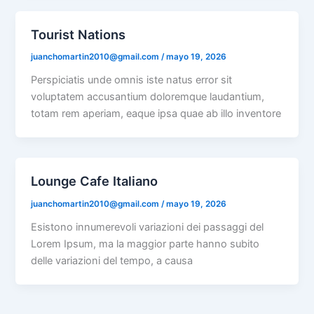
Tourist Nations
juanchomartin2010@gmail.com
/
mayo 19, 2026
Perspiciatis unde omnis iste natus error sit
voluptatem accusantium doloremque laudantium,
totam rem aperiam, eaque ipsa quae ab illo inventore
Lounge Cafe Italiano
juanchomartin2010@gmail.com
/
mayo 19, 2026
Esistono innumerevoli variazioni dei passaggi del
Lorem Ipsum, ma la maggior parte hanno subito
delle variazioni del tempo, a causa