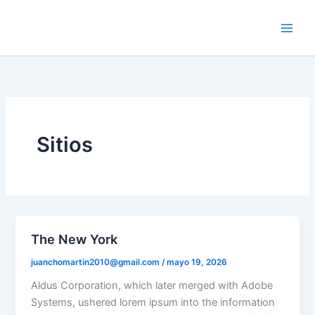
Ir
al
contenido
Sitios
The New York
juanchomartin2010@gmail.com
/
mayo 19, 2026
Aldus Corporation, which later merged with Adobe
Systems, ushered lorem ipsum into the information