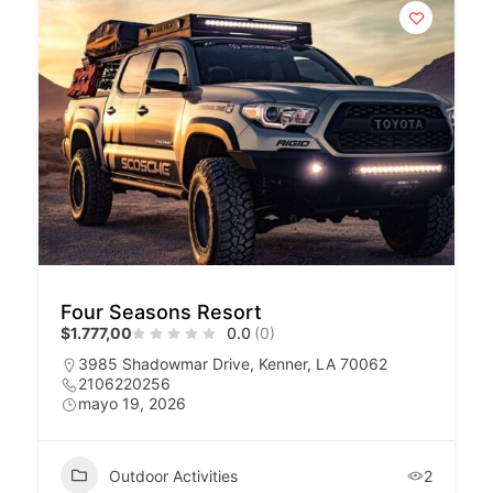
Four Seasons Resort
$1.777,00
0.0
(0)
3985 Shadowmar Drive, Kenner, LA 70062
2106220256
mayo 19, 2026
Outdoor Activities
2