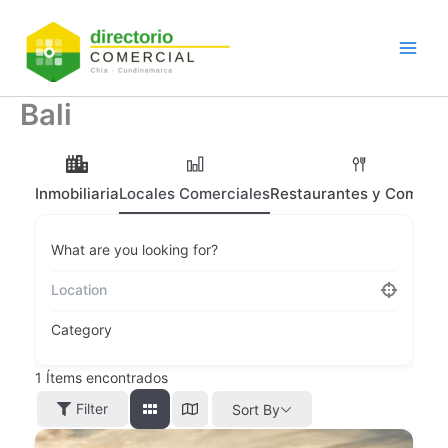
Ir
al
contenido
Bali
Inmobiliaria
Locales Comerciales
Restaurantes y Comidas
What are you looking for?
Category
1
Ítems encontrados
Filter
Sort By